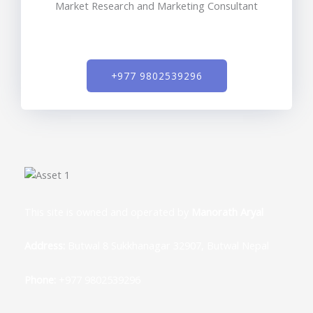
Market Research and Marketing Consultant
+977 9802539296
This site is owned and operated by
Manorath Aryal
Address:
Butwal 8 Sukkhanagar 32907, Butwal Nepal
Phone:
+977 9802539296