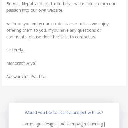
Butwal, Nepal, and are thrilled that we’re able to turn our
passion into our own website.
we hope you enjoy our products as much as we enjoy
offering them to you. If you have any questions or
comments, please don’t hesitate to contact us.
Sincerely,
Manorath Aryal
Adswork Inc Pvt. Ltd.
Would you like to start a project with us?
Campaign Design | Ad Campaign Planning|