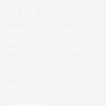
F
T
G
I
L
a
w
o
n
i
c
i
o
s
n
e
t
g
t
k
b
t
l
a
e
o
e
e
g
d
o
r
-
r
i
k
p
a
n
Company
Business
-
l
m
-
f
u
i
Home
Project
s
n
-
g
About
Our Team
Services
Facts
Contact
Customers
Contact us
Butwal 8 Sukkhanagar 32907, Butwal Nepal
contact@adswork.co