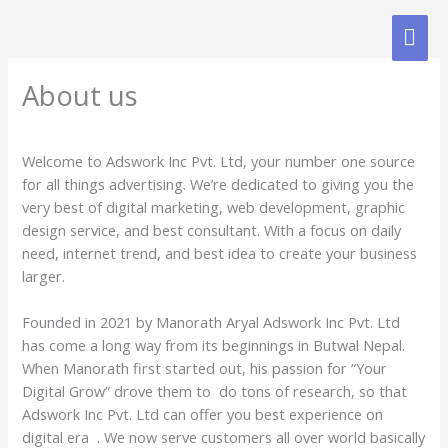
Skip
MAI
to
content
ME
About us
Welcome to Adswork Inc Pvt. Ltd, your number one source
for all things advertising. We’re dedicated to giving you the
very best of digital marketing, web development, graphic
design service, and best consultant. With a focus on daily
need, internet trend, and best idea to create your business
larger.
Founded in 2021 by Manorath Aryal Adswork Inc Pvt. Ltd
has come a long way from its beginnings in Butwal Nepal.
When Manorath first started out, his passion for “Your
Digital Grow” drove them to do tons of research, so that
Adswork Inc Pvt. Ltd can offer you best experience on
digital era . We now serve customers all over world basically