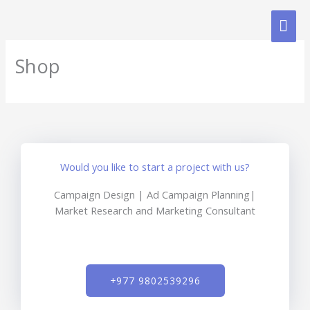
Skip
MAI
to
content
ME
Shop
Would you like to start a project with us?
Campaign Design | Ad Campaign Planning|
Market Research and Marketing Consultant
+977 9802539296